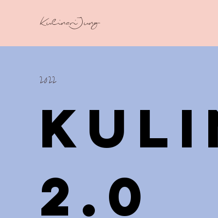
KulinariJung
2022
Kul
2.0