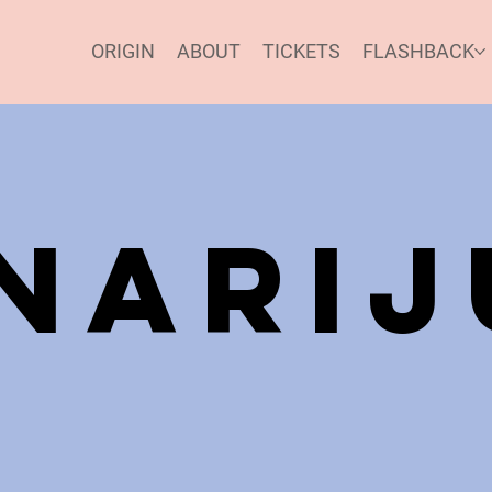
ORIGIN
ABOUT
TICKETS
FLASHBACK
inari