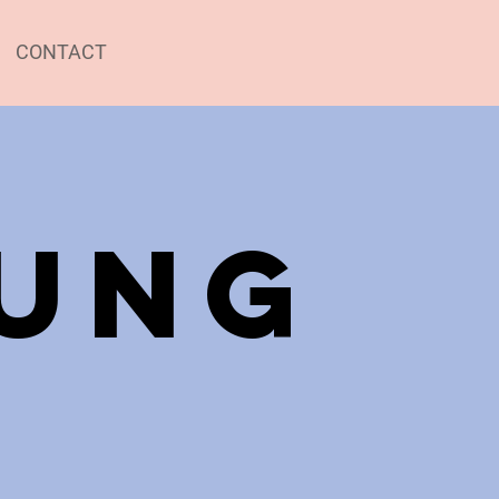
CONTACT
jung